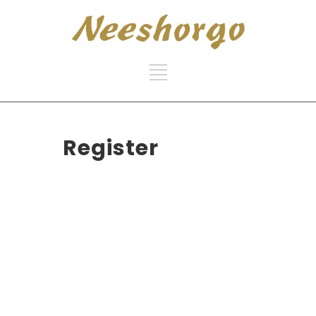
Register
Username
First Name
Last Name