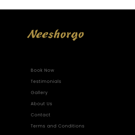
Book Now
Testimonials
Gallery
About Us
Contact
Terms and Conditions