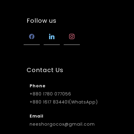
Follow us
facebook
linkedin
instagram
Contact Us
Phone
+880 1780 077056
+880 1617 834401(WhatsApp)
Email
neeshorgocox@gmail.com