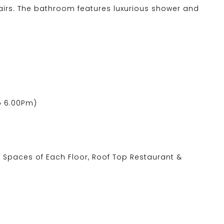
airs. The bathroom features luxurious shower and
o 6.00Pm)
 Spaces of Each Floor, Roof Top Restaurant &