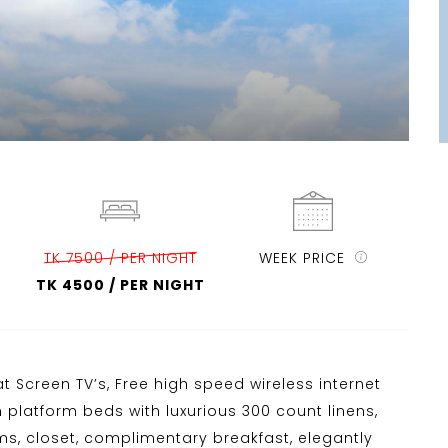
TK 7500 / PER NIGHT
WEEK PRICE
TK 4500 / PER NIGHT
t Screen TV’s, Free high speed wireless internet
n platform beds with luxurious 300 count linens,
ems, closet, complimentary breakfast, elegantly