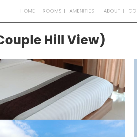
HOME
ROOMS
AMENITIES
ABOUT
CO
Couple Hill View)