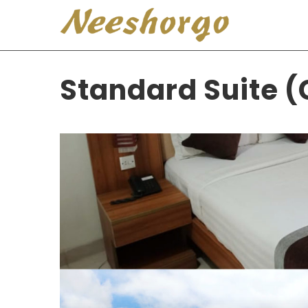
Standard Suite (