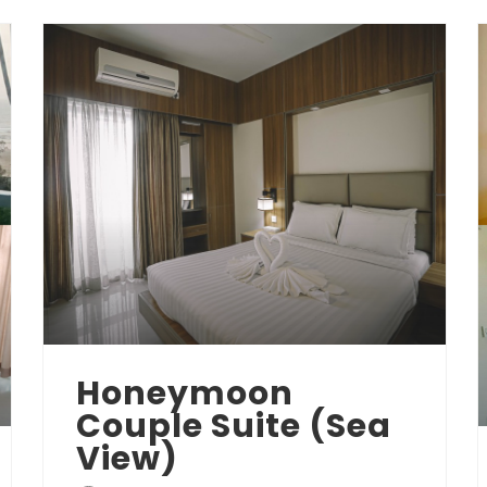
Honeymoon
Couple Suite (Sea
View)