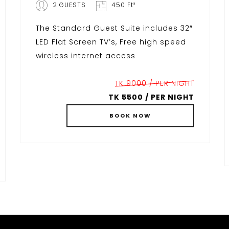
2 GUESTS
450 Ft²
The Standard Guest Suite includes 32″
LED Flat Screen TV’s, Free high speed
wireless internet access
TK 9000 / PER NIGHT
TK 5500 / PER NIGHT
BOOK
NOW