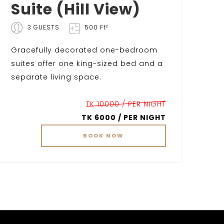
Suite (Hill View)
3 GUESTS
500 Ft²
Gracefully decorated one-bedroom
suites offer one king-sized bed and a
separate living space.
TK 10000 / PER NIGHT
TK 6000 / PER NIGHT
BOOK
NOW