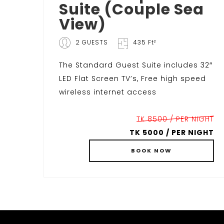
Suite (Couple Sea
View)
2 GUESTS
435 Ft²
The Standard Guest Suite includes 32″
LED Flat Screen TV’s, Free high speed
wireless internet access
TK 8500 / PER NIGHT
TK 5000 / PER NIGHT
BOOK
NOW