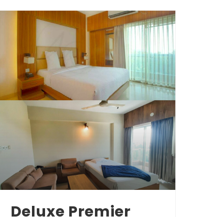
Deluxe Premier