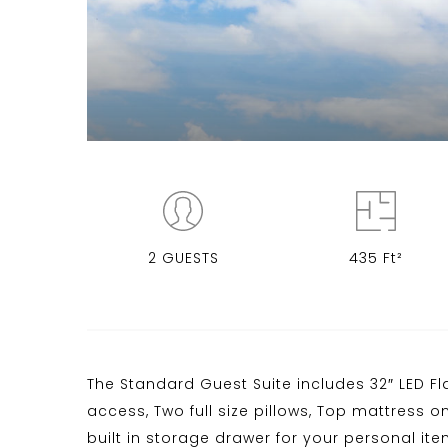
2 GUESTS
435 Ft²
The Standard Guest Suite includes 32″ LED Fla
access, Two full size pillows, Top mattress o
built in storage drawer for your personal it