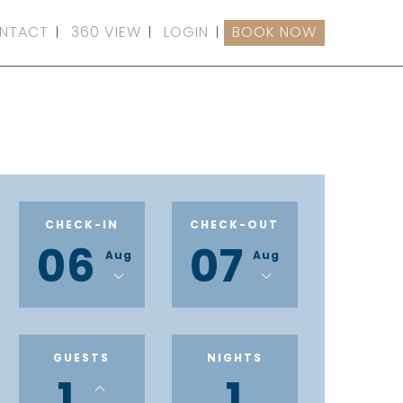
NTACT
360 VIEW
LOGIN
BOOK NOW
CHECK-IN
CHECK-OUT
06
07
Aug
Aug
GUESTS
NIGHTS
1
1