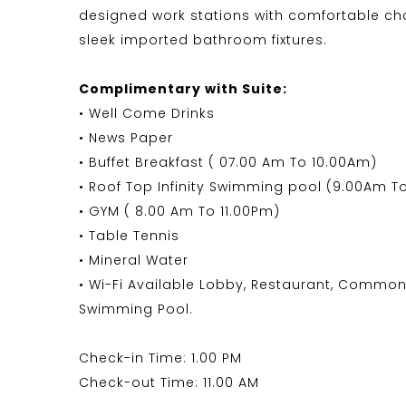
designed work stations with comfortable ch
sleek imported bathroom fixtures.
Complimentary with Suite:
• Well Come Drinks
• News Paper
• Buffet Breakfast ( 07.00 Am To 10.00Am)
• Roof Top Infinity Swimming pool (9.00Am T
• GYM ( 8.00 Am To 11.00Pm)
• Table Tennis
• Mineral Water
• Wi-Fi Available Lobby, Restaurant, Common
Swimming Pool.
Check-in Time: 1.00 PM
Check-out Time: 11.00 AM