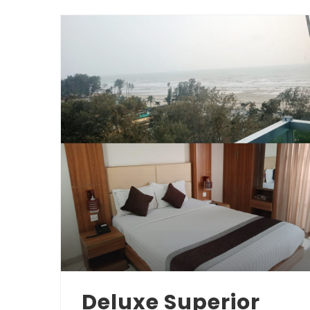
Deluxe Superior