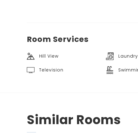
Room
Services
Hill View
Laundry
Television
Swimmi
Similar
Rooms