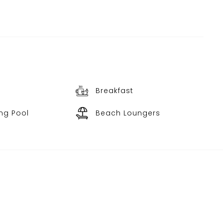
Breakfast
ng Pool
Beach Loungers