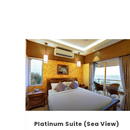
Platinum Suite (Sea View)