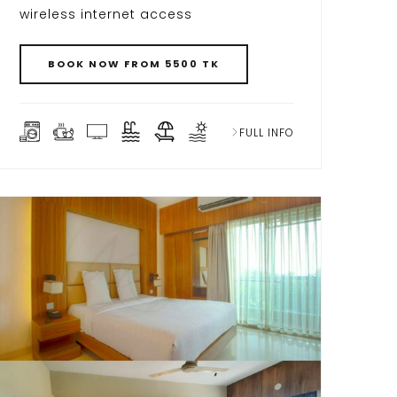
wireless internet access
BOOK NOW FROM 5500 TK
FULL INFO