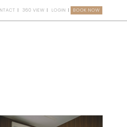
NTACT
360 VIEW
LOGIN
BOOK NOW