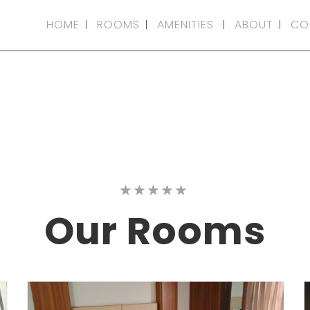
HOME
ROOMS
AMENITIES
ABOUT
CO
Our
Rooms