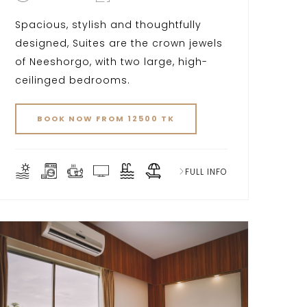
Spacious, stylish and thoughtfully
designed, Suites are the crown jewels
of Neeshorgo, with two large, high-
ceilinged bedrooms.
BOOK NOW FROM 12500 TK
FULL INFO