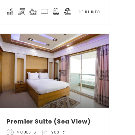
FULL INFO
Premier Suite (Sea View)
4 GUESTS
900 Ft²