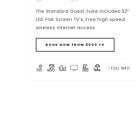
The Standard Guest Suite includes 32″
LED Flat Screen TV’s, Free high speed
wireless internet access
BOOK NOW FROM 5000 TK
FULL INFO