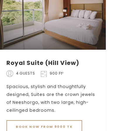
Royal Suite (Hill View)
4 GUESTS
900 Ft²
Spacious, stylish and thoughtfully
designed, Suites are the crown jewels
of Neeshorgo, with two large, high-
ceilinged bedrooms.
BOOK NOW FROM 9000 TK