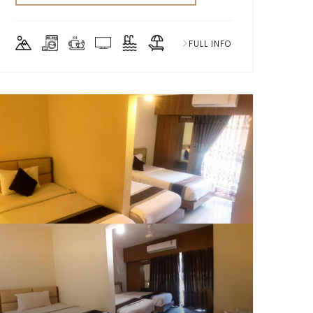
FULL INFO