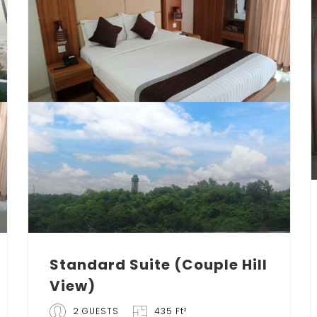
Standard Suite (Couple Hill
View)
2 GUESTS
435 Ft²