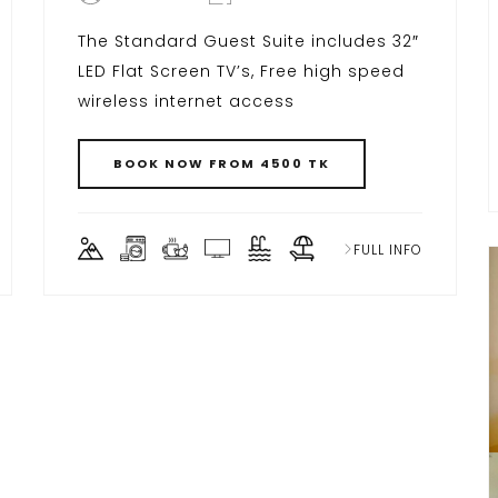
The Standard Guest Suite includes 32″
LED Flat Screen TV’s, Free high speed
wireless internet access
BOOK NOW FROM 4500 TK
FULL INFO