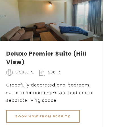
Deluxe Premier Suite (Hill
View)
3 GUESTS
500 Ft²
Gracefully decorated one-bedroom
suites offer one king-sized bed and a
separate living space.
BOOK NOW FROM 6000 TK