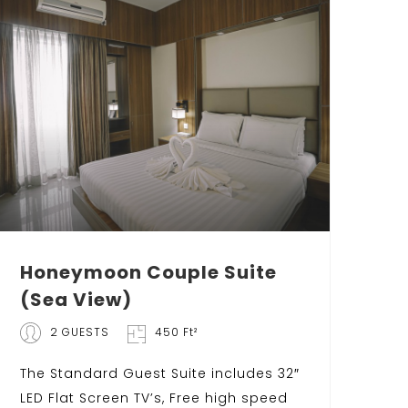
Honeymoon Couple Suite
(Sea View)
2 GUESTS
450 Ft²
The Standard Guest Suite includes 32″
LED Flat Screen TV’s, Free high speed