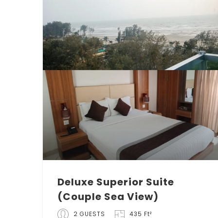
Deluxe Superior Suite
(Couple Sea View)
2 GUESTS
435 Ft²