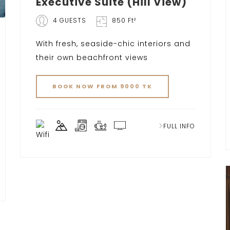
Executive Suite (Hill View)
4 GUESTS
850 Ft²
With fresh, seaside-chic interiors and
their own beachfront views
BOOK NOW FROM 9000 TK
FULL INFO