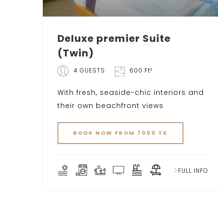
Deluxe premier Suite
(Twin)
4 GUESTS
600 Ft²
With fresh, seaside-chic interiors and
their own beachfront views
BOOK NOW FROM 7000 TK
FULL INFO