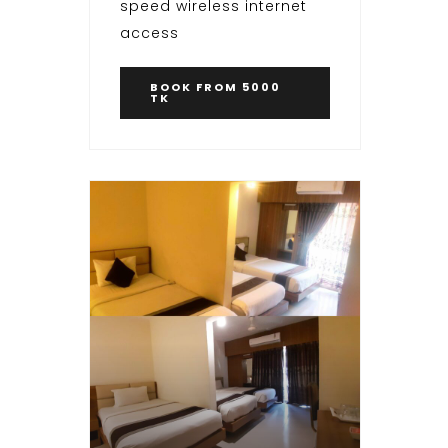
speed wireless internet
access
BOOK
FROM 5000
TK