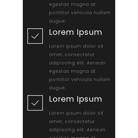
egestas magna at
porttitor vehicula nullam
augue.
Lorem Ipsum
Lorem ipsum dolor sit
amet, consectetur
adipiscing elit. Aenean
egestas magna at
porttitor vehicula nullam
augue.
Lorem Ipsum
Lorem ipsum dolor sit
amet, consectetur
adipiscing elit. Aenean
egestas magna at