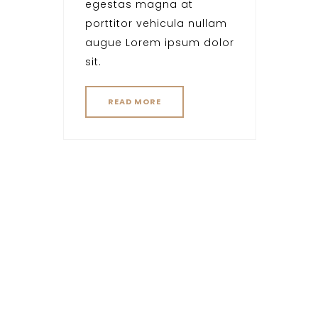
egestas magna at
porttitor vehicula nullam
augue Lorem ipsum dolor
sit.
READ MORE