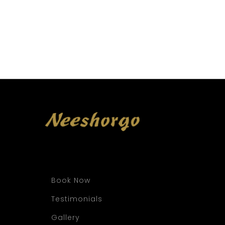
Book Now
Testimonials
Gallery