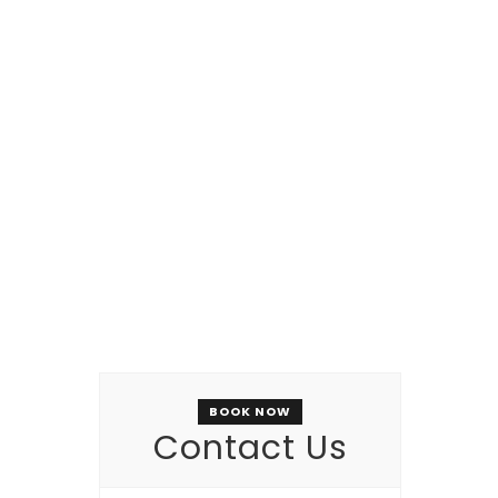
NEW OPENING SOON
Restaurant
BOOK NOW
Contact Us