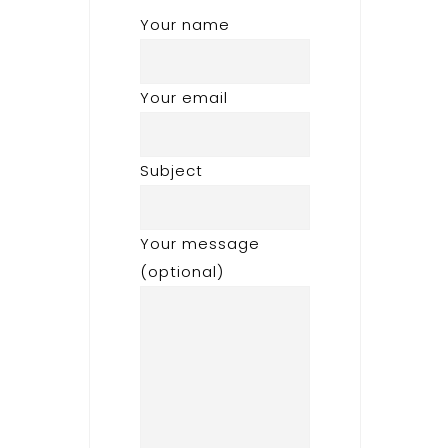
Your name
Your email
Subject
Your message
(optional)