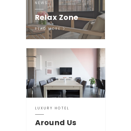
NEWS
Relax Zone
READ MORE
LUXURY HOTEL
Around Us