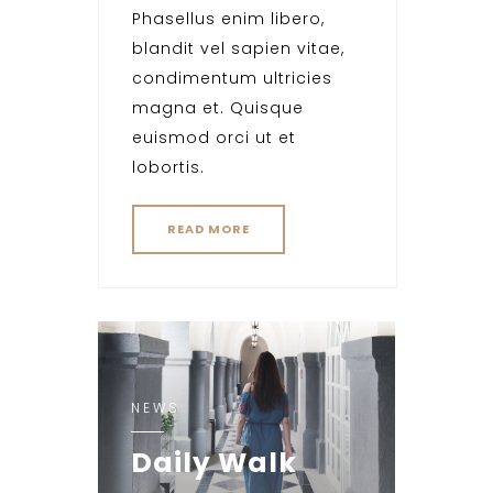
Phasellus enim libero,
blandit vel sapien vitae,
condimentum ultricies
magna et. Quisque
euismod orci ut et
lobortis.
READ MORE
NEWS
Daily Walk