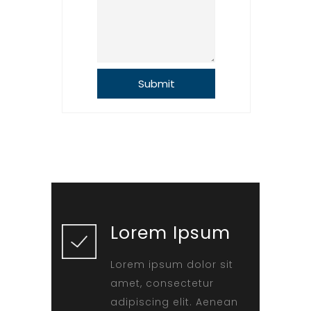
Lorem Ipsum
Lorem ipsum dolor sit
amet, consectetur
adipiscing elit. Aenean