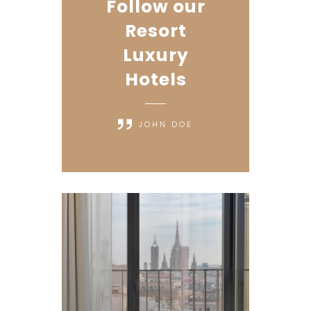
Follow our
Resort
Luxury
Hotels
JOHN DOE