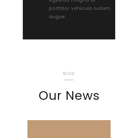
porttitor vehicula nullam
augue.
BLOG
Our News