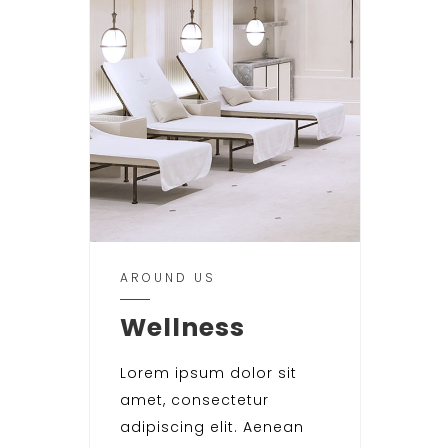
AROUND US
Wellness
Lorem ipsum dolor sit
amet, consectetur
adipiscing elit. Aenean