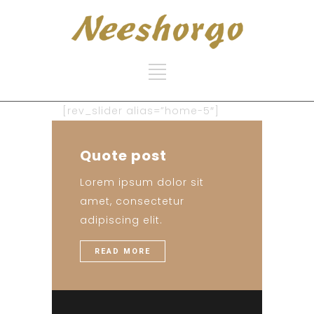
[rev_slider alias=”home-5″]
Quote post
Lorem ipsum dolor sit
amet, consectetur
adipiscing elit.
READ MORE