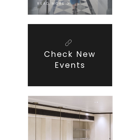
READ MORE
Check New
Events