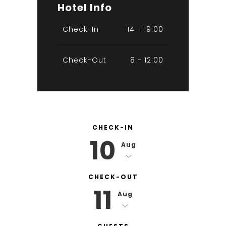
Hotel Info
Check-In
14 - 19:00
Check-Out
8 - 12:00
CHECK-IN
10
Aug
CHECK-OUT
11
Aug