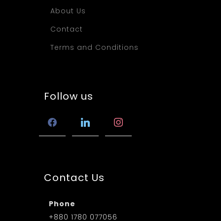
About Us
Contact
Terms and Conditions
Follow us
facebook
linkedin
instagram
Contact Us
Phone
+880 1780 077056