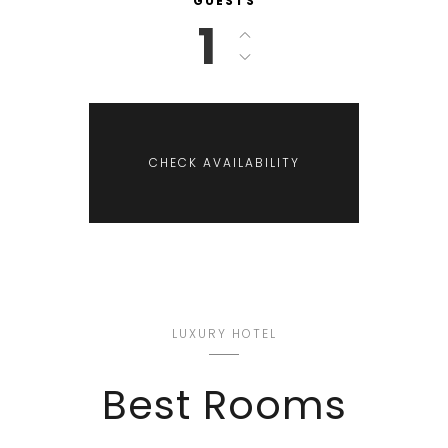
GUESTS
1
LUXURY HOTEL
Best Rooms