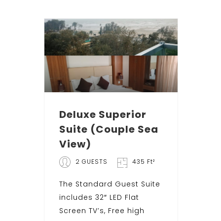
Deluxe Superior
Suite (Couple Sea
View)
2 GUESTS
435 Ft²
The Standard Guest Suite
includes 32″ LED Flat
Screen TV’s, Free high