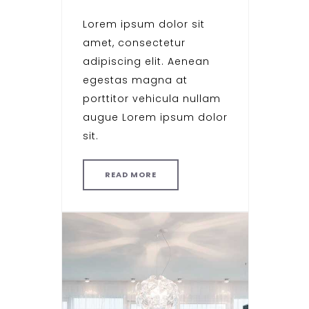
Lorem ipsum dolor sit
amet, consectetur
adipiscing elit. Aenean
egestas magna at
porttitor vehicula nullam
augue Lorem ipsum dolor
sit.
READ MORE