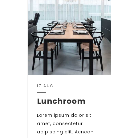
17 AUG
Lunchroom
Lorem ipsum dolor sit
amet, consectetur
adipiscing elit. Aenean