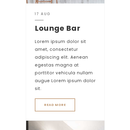
17 AUG
Lounge Bar
Lorem ipsum dolor sit
amet, consectetur
adipiscing elit. Aenean
egestas magna at
porttitor vehicula nullam
augue Lorem ipsum dolor
sit.
READ MORE