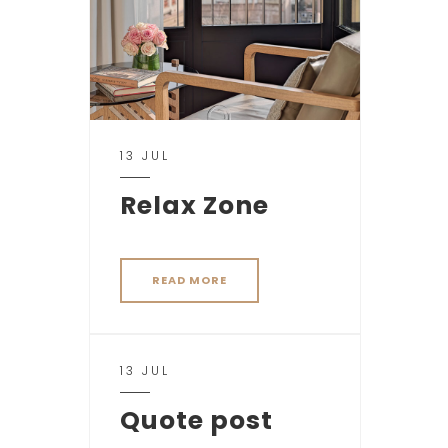
13 JUL
Relax Zone
READ MORE
13 JUL
Quote post