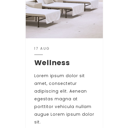
17 AUG
Wellness
Lorem ipsum dolor sit
amet, consectetur
adipiscing elit. Aenean
egestas magna at
porttitor vehicula nullam
augue Lorem ipsum dolor
sit.