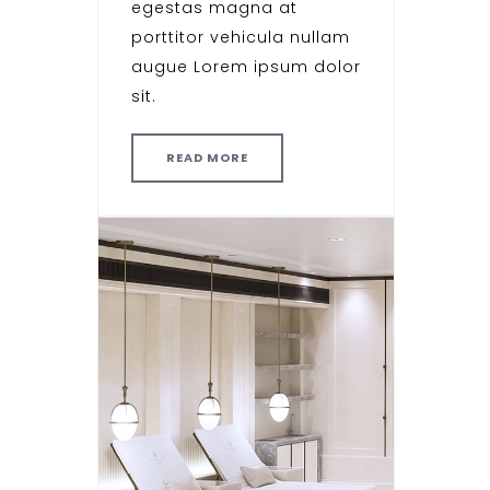
egestas magna at
porttitor vehicula nullam
augue Lorem ipsum dolor
sit.
READ MORE