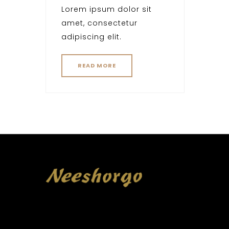
Lorem ipsum dolor sit
amet, consectetur
adipiscing elit.
READ MORE