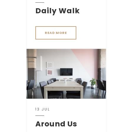
Daily Walk
READ MORE
13 JUL
Around Us