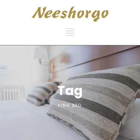
Tag
KING BED