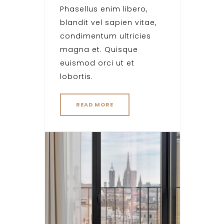
Phasellus enim libero,
blandit vel sapien vitae,
condimentum ultricies
magna et. Quisque
euismod orci ut et
lobortis.
READ MORE