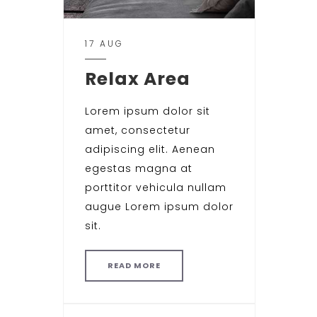
17 AUG
Relax Area
Lorem ipsum dolor sit
amet, consectetur
adipiscing elit. Aenean
egestas magna at
porttitor vehicula nullam
augue Lorem ipsum dolor
sit.
READ MORE