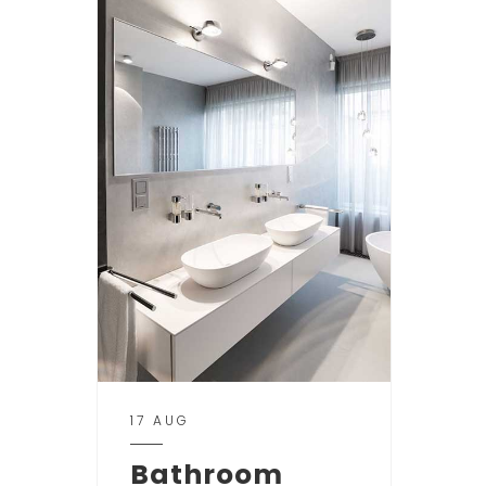
17 AUG
Bathroom