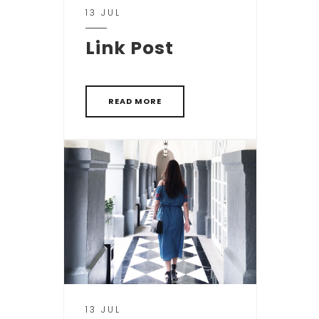
13 JUL
Link Post
READ MORE
13 JUL