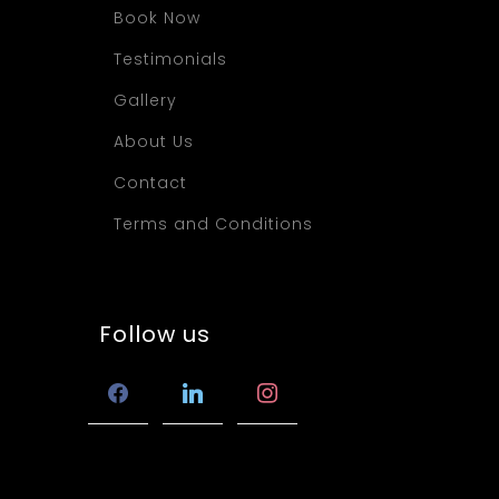
Book Now
Testimonials
Gallery
About Us
Contact
Terms and Conditions
Follow us
facebook
linkedin
instagram