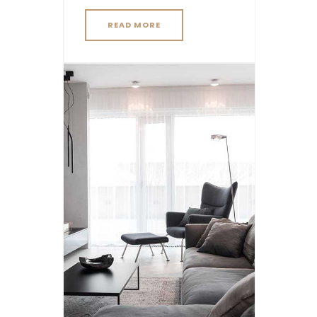
READ MORE